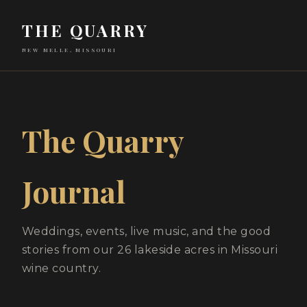
THE QUARRY
NEW MELLE, MISSOURI
The Quarry
Journal
Weddings, events, live music, and the good
stories from our 26 lakeside acres in Missouri
wine country.