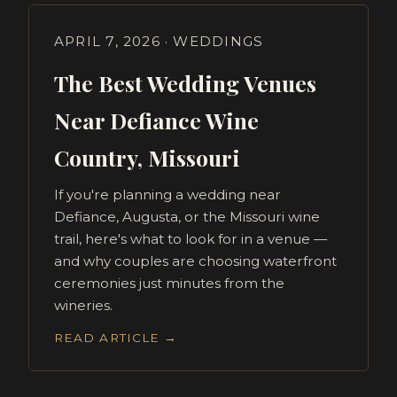
APRIL 7, 2026 · WEDDINGS
The Best Wedding Venues
Near Defiance Wine
Country, Missouri
If you're planning a wedding near
Defiance, Augusta, or the Missouri wine
trail, here's what to look for in a venue —
and why couples are choosing waterfront
ceremonies just minutes from the
wineries.
READ ARTICLE →