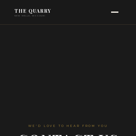
THE QUARRY
NEW MELLE, MISSOURI
WE'D LOVE TO HEAR FROM YOU