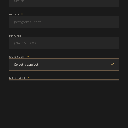
EMAIL
*
PHONE
SUBJECT
*
MESSAGE
*