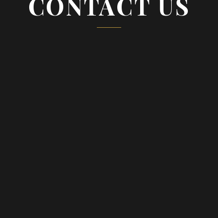
CONTACT US