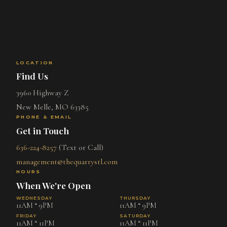
LOCATION
Find Us
3960 Highway Z
New Melle, MO 63385
PHONE & EMAIL
Get in Touch
636-224-8257
(Text or Call)
management@thequarrystl.com
HOURS
When We're Open
WEDNESDAY
THURSDAY
11AM “ 9PM
11AM “ 9PM
FRIDAY
SATURDAY
11AM “ 11PM
11AM “ 11PM