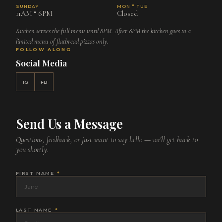
SUNDAY
MON “ TUE
11AM “ 6PM
Closed
Kitchen serves the full menu until 8PM. After 8PM the kitchen goes to a
limited menu of flatbread pizzas only.
FOLLOW ALONG
Social Media
IG
FB
Send Us a Message
Questions, feedback, or just want to say hello — we'll get back to
you shortly.
FIRST NAME
*
LAST NAME
*