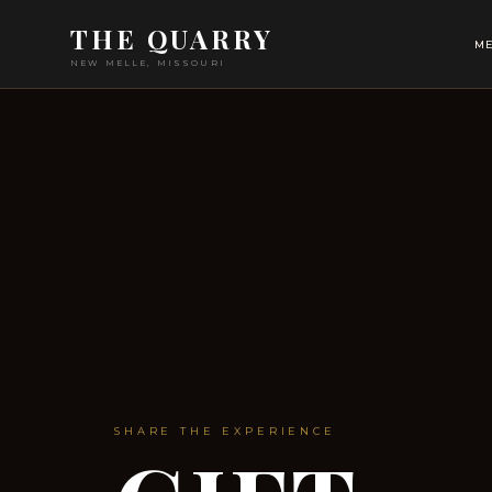
THE QUARRY
ME
NEW MELLE, MISSOURI
SHARE THE EXPERIENCE