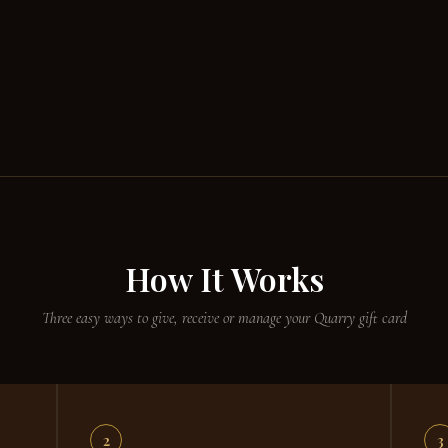
How It Works
Three easy ways to give, receive or manage your Quarry gift card
2
3