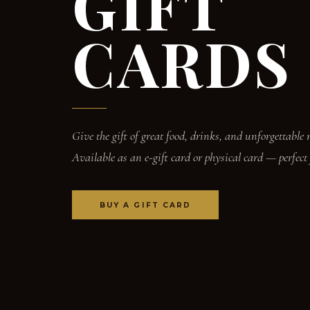
GIFT
CARDS
Give the gift of great food, drinks, and unforgettable
Available as an e-gift card or physical card — perfect
BUY A GIFT CARD