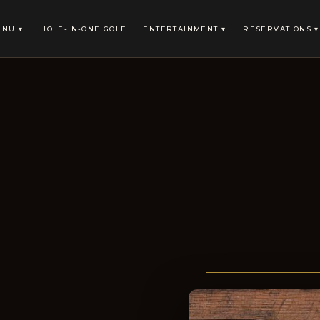
NU ▾
HOLE-IN-ONE GOLF
ENTERTAINMENT ▾
RESERVATIONS ▾