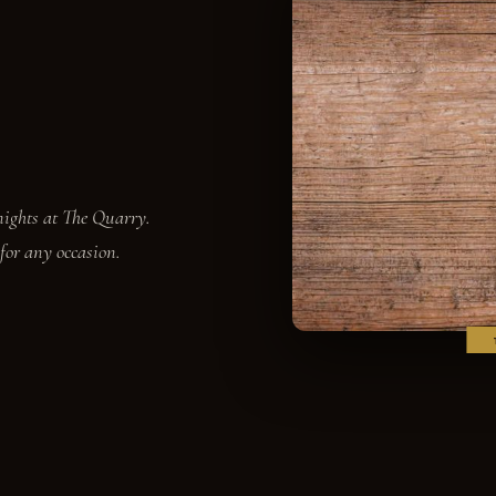
 nights at The Quarry.
 for any occasion.