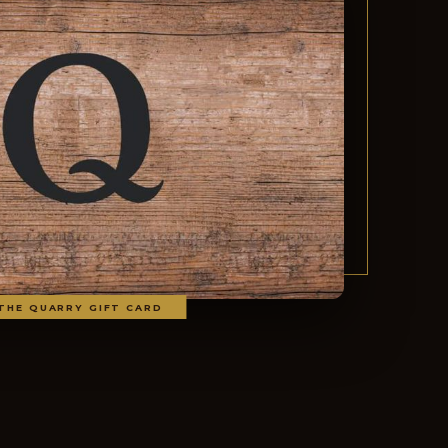
THE QUARRY GIFT CARD