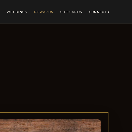
WEDDINGS
REWARDS
GIFT CARDS
CONNECT ▾