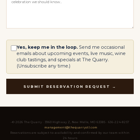
Yes, keep me in the loop.
Send me occasional
emails about upcoming events, live music, wine
club tastings, and specials at The Quarry.
(Unsubscribe any time.)
SUBMIT RESERVATION REQUEST →
–© 2026 The Quarry · 3960 Highway Z, New Melle, MO 63385 · 636-224-8257
·
management@thequarrystl.com
Reservations are subject to availability and confirmed by our team within
24 hours