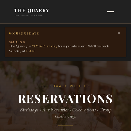
THE QUARRY
NEW MELLE, MISSOURI
✕
HOURS UPDATE
SAT AUG 8
The Quarry is
CLOSED all day
for a private event. We'll be back
Sunday at
11 AM
.
CELEBRATE WITH US
RESERVATIONS
Birthdays · Anniversaries · Celebrations · Group
Gatherings