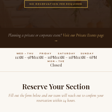
NO RESERVATION FEE REQUIRED
Planning a private or corporate event?
Visit our Private Events page
→
WED – THU
FRIDAY
SATURDAY
SUNDAY
11AM – 9PM
11AM – 11PM
11AM – 11PM
11AM – 6PM
MON – TUE
Closed
Reserve Your Section
Fill out the form below and our team will reach out to confirm your
reservation within 24 hours.