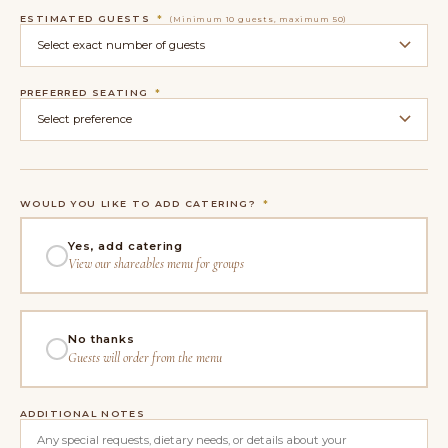
ESTIMATED GUESTS
*
(Minimum 10 guests, maximum 50)
PREFERRED SEATING
*
WOULD YOU LIKE TO ADD CATERING?
*
Yes, add catering
View our shareables menu for groups
No thanks
Guests will order from the menu
ADDITIONAL NOTES