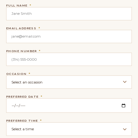
FULL NAME
*
EMAIL ADDRESS
*
PHONE NUMBER
*
OCCASION
*
PREFERRED DATE
*
PREFERRED TIME
*